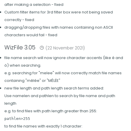
after making a selection - fixed
Custom filter items for 3rd filter box were not being saved
correctly - fixed
dragging/dropping files with names containing non ASCII
characters would fail - fixed
WizFile 3.05
(22 November 2021)
file name search will now ignore character accents (like é and
ö) when searching.
e.g. searching for "melee" will now correctly match file names
containing "mêlée" or "MÊLÉE"
new file length and path length search terms added:
Use namelen and pathlen to search by file name and path
length
e.g. to find files with path length greater than 255:
pathlen>255
to find file names with exactly 1 character: