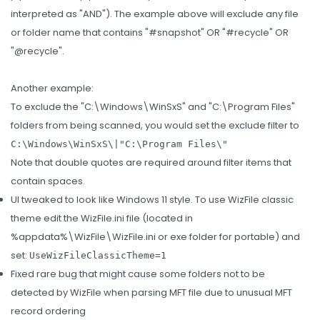
interpreted as "AND"). The example above will exclude any file
or folder name that contains "#snapshot" OR "#recycle" OR
"@recycle".
Another example:
To exclude the "C:\Windows\WinSxS" and "C:\Program Files"
folders from being scanned, you would set the exclude filter to
C:\Windows\WinSxS\|"C:\Program Files\"
Note that double quotes are required around filter items that
contain spaces.
UI tweaked to look like Windows 11 style. To use WizFile classic
theme edit the WizFile.ini file (located in
%appdata%\WizFile\WizFile.ini or exe folder for portable) and
set:
UseWizFileClassicTheme=1
Fixed rare bug that might cause some folders not to be
detected by WizFile when parsing MFT file due to unusual MFT
record ordering