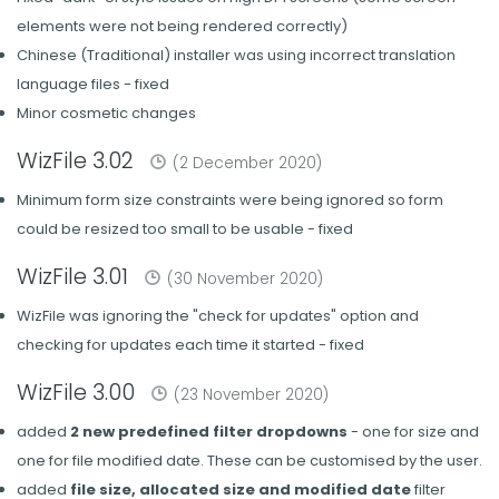
elements were not being rendered correctly)
Chinese (Traditional) installer was using incorrect translation
language files - fixed
Minor cosmetic changes
WizFile 3.02
(2 December 2020)
Minimum form size constraints were being ignored so form
could be resized too small to be usable - fixed
WizFile 3.01
(30 November 2020)
WizFile was ignoring the "check for updates" option and
checking for updates each time it started - fixed
WizFile 3.00
(23 November 2020)
added
2 new predefined filter dropdowns
- one for size and
one for file modified date. These can be customised by the user.
added
file size, allocated size and modified date
filter