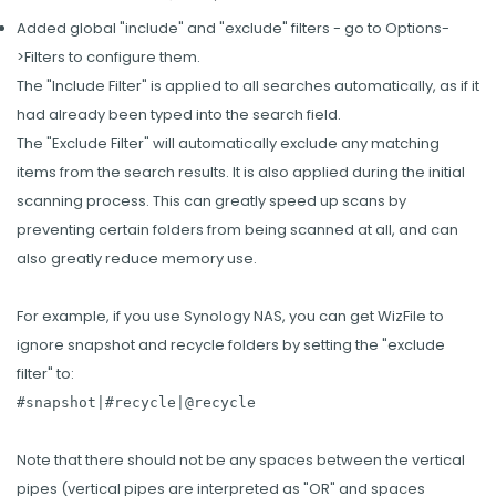
Added global "include" and "exclude" filters - go to Options-
>Filters to configure them.
The "Include Filter" is applied to all searches automatically, as if it
had already been typed into the search field.
The "Exclude Filter" will automatically exclude any matching
items from the search results. It is also applied during the initial
scanning process. This can greatly speed up scans by
preventing certain folders from being scanned at all, and can
also greatly reduce memory use.
For example, if you use Synology NAS, you can get WizFile to
ignore snapshot and recycle folders by setting the "exclude
filter" to:
#snapshot|#recycle|@recycle
Note that there should not be any spaces between the vertical
pipes (vertical pipes are interpreted as "OR" and spaces