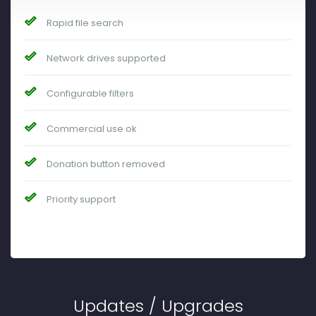
Rapid file search
Network drives supported
Configurable filters
Commercial use ok
Donation button removed
Priority support
Updates / Upgrades