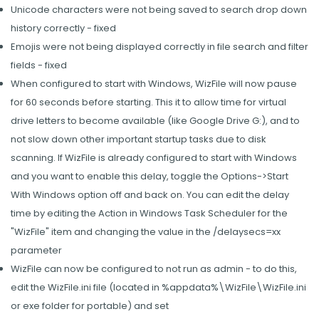
Unicode characters were not being saved to search drop down
history correctly - fixed
Emojis were not being displayed correctly in file search and filter
fields - fixed
When configured to start with Windows, WizFile will now pause
for 60 seconds before starting. This it to allow time for virtual
drive letters to become available (like Google Drive G:), and to
not slow down other important startup tasks due to disk
scanning. If WizFile is already configured to start with Windows
and you want to enable this delay, toggle the Options->Start
With Windows option off and back on. You can edit the delay
time by editing the Action in Windows Task Scheduler for the
"WizFile" item and changing the value in the /delaysecs=xx
parameter
WizFile can now be configured to not run as admin - to do this,
edit the WizFile.ini file (located in %appdata%\WizFile\WizFile.ini
or exe folder for portable) and set