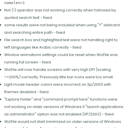
namelen=1
Not (!) operator was not working correctly when followed by
quoted search text - fixed
some results were not being included when using "?" wildcard
and searching entire path - fixed
File search box and highlighted text were not handling right to
left languages like Arabic correctly - fixed
Window animations settings could be reset when WizFile was
running full screen - fixed
WizFile will now handle screens with very high DPI (scaling
>=200%) correctly. Previously title bar icons were too small.
Light mode header colors were incorrect on Xp/2003 with
themes disabled - fixed
"Explore folder" and "command prompt here" functions were
not working on older versions of Windows if "launch applications
as administrator" option was not enabled (XP/2003) - fixed
WizFile would not start minimized on older versions of Windows