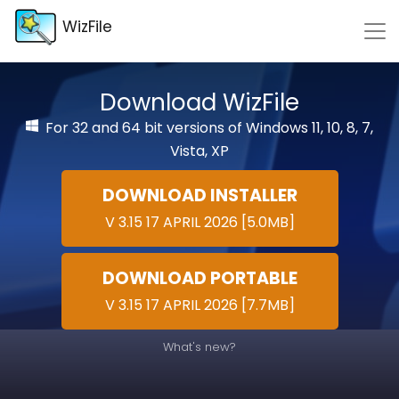
WizFile
Download WizFile
For 32 and 64 bit versions of Windows 11, 10, 8, 7,
Vista, XP
DOWNLOAD INSTALLER
V 3.15 17 APRIL 2026 [5.0MB]
DOWNLOAD PORTABLE
V 3.15 17 APRIL 2026 [7.7MB]
What's new?