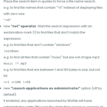
Place the search item in quotes to force a file name search.
e.g. to find file names that contain "=0" instead of displaying files
with zero size:
"=0"
new
"not" operator
. Start the search expression with an
exclamation mark (!) to find files that don't match the
expression.
e.g. to find files that don't contain "windows":
!windows
e.g. to find all files that contain "music" but are not of type mp3:
music !*.mp3
e.g. to find files that are between 1 and 100 bytes in size, but not
50:
>=1 <=100 !=50
new
"Launch applications as administrator"
option (off by
default).
If enabled, any applications launched by WizFile will have
administrator rights (this was the default for previous versions of