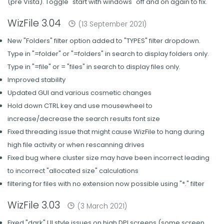
(pre Vista). Toggle "start with windows" off and on again to fix.
WizFile 3.04
(13 September 2021)
New "Folders" filter option added to "TYPES" filter dropdown.
Type in "=folder" or "=folders" in search to display folders only.
Type in "=file" or = "files" in search to display files only.
Improved stability
Updated GUI and various cosmetic changes
Hold down CTRL key and use mousewheel to
increase/decrease the search results font size
Fixed threading issue that might cause WizFile to hang during
high file activity or when rescanning drives
Fixed bug where cluster size may have been incorrect leading
to incorrect "allocated size" calculations
filtering for files with no extension now possible using "*." filter
WizFile 3.03
(3 March 2021)
Fixed "dark" UI style issues on high DPI screens (some screen