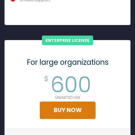
ENTERPRISE LICENSE
For large organizations
600
$
UNLIMITED USE
BUY NOW