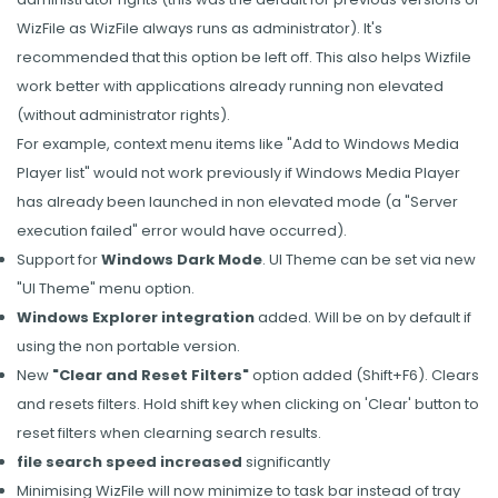
WizFile as WizFile always runs as administrator). It's
recommended that this option be left off. This also helps Wizfile
work better with applications already running non elevated
(without administrator rights).
For example, context menu items like "Add to Windows Media
Player list" would not work previously if Windows Media Player
has already been launched in non elevated mode (a "Server
execution failed" error would have occurred).
Support for
Windows Dark Mode
. UI Theme can be set via new
"UI Theme" menu option.
Windows Explorer integration
added. Will be on by default if
using the non portable version.
New
"Clear and Reset Filters"
option added (Shift+F6). Clears
and resets filters. Hold shift key when clicking on 'Clear' button to
reset filters when clearning search results.
file search speed increased
significantly
Minimising WizFile will now minimize to task bar instead of tray