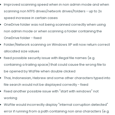
Improved scanning speed when in non admin mode and when
scanning non NTFS drives/network drives/folders - up to 2x
speed increase in certain cases
OneDrive folder was not being scanned correctly when using
non admin mode or when scanning a folder containing the
OneDrive folder - fixed
Folder/Network scanning on Windows XP will now return correct
allocated size values
fixed possible security issue with illegal file names (e.g.
containing a trailing space) that could cause the wrong file to
be opened by WizFile when double clicked
Thai, Indonesian, Hebrew and some other characters typed into
file search would not be displayed correctly - fixed
Fixed another possible issue with "start with windows" not
working
WizFile would incorrectly display "internal corruption detected"
error if running from a path containing non ansi characters (e.g.