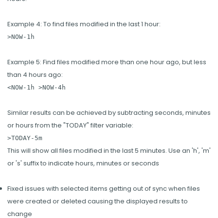
Example 4: To find files modified in the last 1 hour:
>NOW-1h
Example 5: Find files modified more than one hour ago, but less
than 4 hours ago:
<NOW-1h >NOW-4h
Similar results can be achieved by subtracting seconds, minutes
or hours from the "TODAY" filter variable:
>TODAY-5m
This will show all files modified in the last 5 minutes. Use an 'h', 'm'
or 's' suffix to indicate hours, minutes or seconds
Fixed issues with selected items getting out of sync when files
were created or deleted causing the displayed results to
change