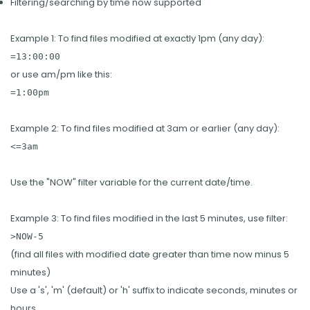
Filtering/searching by time now supported
Example 1: To find files modified at exactly 1pm (any day):
=13:00:00
or use am/pm like this:
=1:00pm
Example 2: To find files modified at 3am or earlier (any day):
<=3am
Use the "NOW" filter variable for the current date/time.
Example 3: To find files modified in the last 5 minutes, use filter:
>NOW-5
(find all files with modified date greater than time now minus 5
minutes)
Use a 's', 'm' (default) or 'h' suffix to indicate seconds, minutes or
hours.