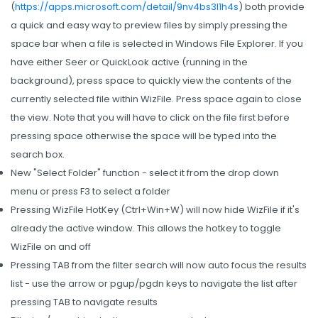
(
https://apps.microsoft.com/detail/9nv4bs3l1h4s
) both provide
a quick and easy way to preview files by simply pressing the
space bar when a file is selected in Windows File Explorer. If you
have either Seer or QuickLook active (running in the
background), press space to quickly view the contents of the
currently selected file within WizFile. Press space again to close
the view. Note that you will have to click on the file first before
pressing space otherwise the space will be typed into the
search box.
New "Select Folder" function - select it from the drop down
menu or press F3 to select a folder
Pressing WizFile HotKey (Ctrl+Win+W) will now hide WizFile if it's
already the active window. This allows the hotkey to toggle
WizFile on and off
Pressing TAB from the filter search will now auto focus the results
list - use the arrow or pgup/pgdn keys to navigate the list after
pressing TAB to navigate results