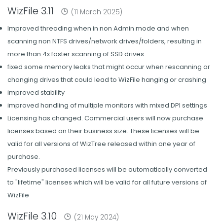
WizFile 3.11
(11 March 2025)
Improved threading when in non Admin mode and when
scanning non NTFS drives/network drives/folders, resulting in
more than 4x faster scanning of SSD drives
fixed some memory leaks that might occur when rescanning or
changing drives that could lead to WizFile hanging or crashing
improved stability
improved handling of multiple monitors with mixed DPI settings
Licensing has changed. Commercial users will now purchase
licenses based on their business size. These licenses will be
valid for all versions of WizTree released within one year of
purchase.
Previously purchased licenses will be automatically converted
to "lifetime" licenses which will be valid for all future versions of
WizFile
WizFile 3.10
(21 May 2024)