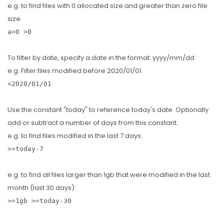
e.g. to find files with 0 allocated size and greater than zero file
size:
a=0 >0
To filter by date, specify a date in the format: yyyy/mm/dd
e.g. Filter files modified before 2020/01/01:
<2020/01/01
Use the constant "today" to reference today's date. Optionally
add or subtract a number of days from this constant.
e.g. to find files modified in the last 7 days:
>=today-7
e.g. to find all files larger than 1gb that were modified in the last
month (last 30 days):
>=1gb >=today-30