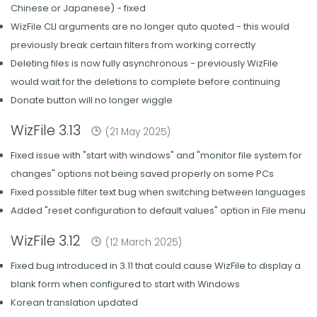
Chinese or Japanese) - fixed
WizFile CLI arguments are no longer quto quoted - this would
previously break certain filters from working correctly
Deleting files is now fully asynchronous - previously WizFile
would wait for the deletions to complete before continuing
Donate button will no longer wiggle
WizFile 3.13
(21 May 2025)
Fixed issue with "start with windows" and "monitor file system for
changes" options not being saved properly on some PCs
Fixed possible filter text bug when switching between languages
Added "reset configuration to default values" option in File menu
WizFile 3.12
(12 March 2025)
Fixed bug introduced in 3.11 that could cause WizFile to display a
blank form when configured to start with Windows
Korean translation updated