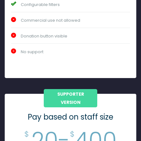
Configurable filters
Commercial use not allowed
Donation button visible
No support
SUPPORTER
VERSION
Pay based on staff size
20-
400
$
$