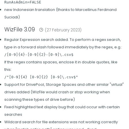
RunAsAdmin=FALSE
new Indonesian translation (thanks to Marcellinus Ferdinand
Suciadi)
WizFile 3.09
(27 February 2023)
Regular Expression search added. To perform a regex search,
type in a forward slash followed immediately by the regex, e.g.:
/[0-9]{4}-[0-9]{2}-[0-9]\.csv$
If the regex contains spaces, enclose it in double quotes, like
this:
/"[0-9]{4} [0-9]{2} [0-9]\.csv$"
Support for DrivePool, Storage Spaces and other similar "virtual"
drives added (WizFile would crash or stop working when
scanning these types of drive before)
Fixed highlighted text display bug that could occur with certain
searches
Wildcard search for file extensions was not working correctly