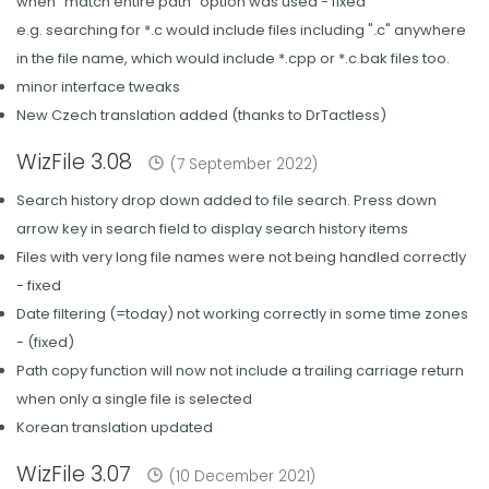
when "match entire path" option was used - fixed
e.g. searching for *.c would include files including ".c" anywhere
in the file name, which would include *.cpp or *.c.bak files too.
minor interface tweaks
New Czech translation added (thanks to DrTactless)
WizFile 3.08
(7 September 2022)
Search history drop down added to file search. Press down
arrow key in search field to display search history items
Files with very long file names were not being handled correctly
- fixed
Date filtering (=today) not working correctly in some time zones
- (fixed)
Path copy function will now not include a trailing carriage return
when only a single file is selected
Korean translation updated
WizFile 3.07
(10 December 2021)