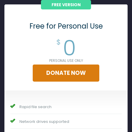
FREE VERSION
Free for Personal Use
0
$
PERSONAL USE ONLY
DONATE NOW
Rapid file search
Network drives supported