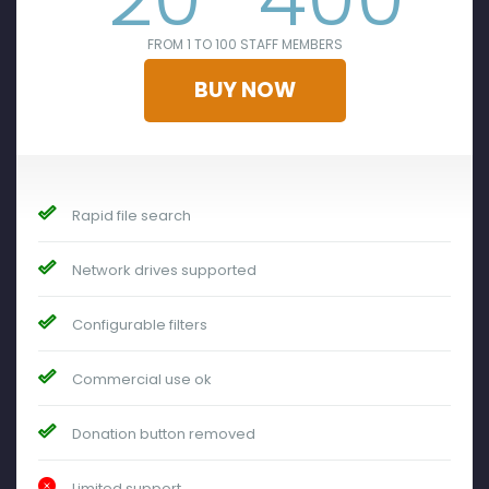
FROM 1 TO 100 STAFF MEMBERS
BUY NOW
Rapid file search
Network drives supported
Configurable filters
Commercial use ok
Donation button removed
Limited support