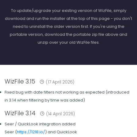
To update/upgrade your existing version of WizFile, simply
download and run the installer at the top of this page - you don't
need to uninstall the older version first. If you're using the
portable version, download the portable zip file above and
unzip over your old WizFile files.
WizFile 3.15
(17 April 2026)
Fixed bug with date filters not working as expected (introduced
in 3.14 when filtering by time was added)
WizFile 3.14
(14 April 2026)
Seer / QuickLook integration added
Seer (
https://1218.io/
) and QuickLook