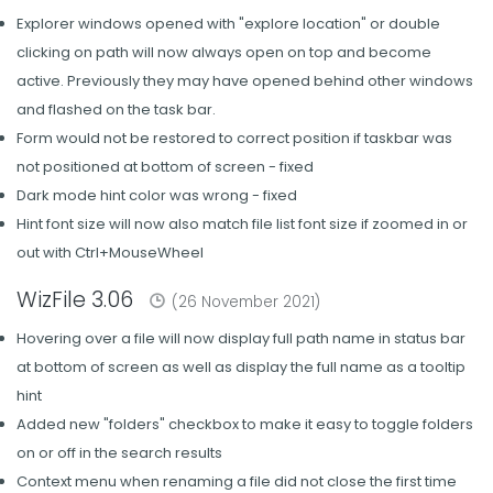
Explorer windows opened with "explore location" or double
clicking on path will now always open on top and become
active. Previously they may have opened behind other windows
and flashed on the task bar.
Form would not be restored to correct position if taskbar was
not positioned at bottom of screen - fixed
Dark mode hint color was wrong - fixed
Hint font size will now also match file list font size if zoomed in or
out with Ctrl+MouseWheel
WizFile 3.06
(26 November 2021)
Hovering over a file will now display full path name in status bar
at bottom of screen as well as display the full name as a tooltip
hint
Added new "folders" checkbox to make it easy to toggle folders
on or off in the search results
Context menu when renaming a file did not close the first time