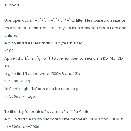
support.
Use operators "=", ">", ">=", "<", "<=" to filter files based on size or
modified date. NB: Don't put any spaces between operators and
values!
e.g. to find files less than 100 bytes in size:
<100
Append a 'k', 'm', 'g', or 't' to the number to search in Kb, Mb, Gb,
Tb
e.g. to find files between 500MB and 1Gb:
>=500m <=1g
'kb', 'mb', 'gb', 'tb' can also be used, e.g.:
>=500mb <=1gb
To filter by "allocated" size, use "a=", "a>", etc.
e.g. To find files with allocated size between 100MB and 200MB:
a>=100m a<=200m