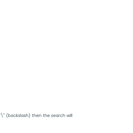
 "\" (backslash) then the search will