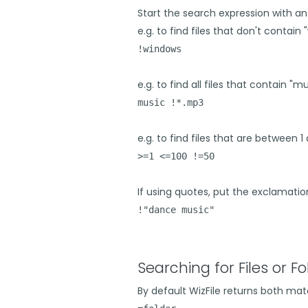
Start the search expression with an
e.g. to find files that don't contain
!windows
e.g. to find all files that contain "
music !*.mp3
e.g. to find files that are between 1 
>=1 <=100 !=50
If using quotes, put the exclamati
!"dance music"
Searching for Files or Fo
By default WizFile returns both matc