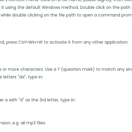
n it using the default Windows method. Double click on the pat
LT while double clicking on the file path to open a command prom
und, press Ctrl+Win+W to activate it from any other application.
e or more characters. Use a ? (question mark) to match any sing
e letters "da", type in:
ter a with "d" as the 3rd letter, type in:
nsion, e.g. all mp3 files: