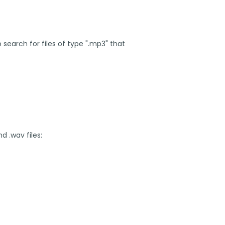
search for files of type ".mp3" that
d .wav files: