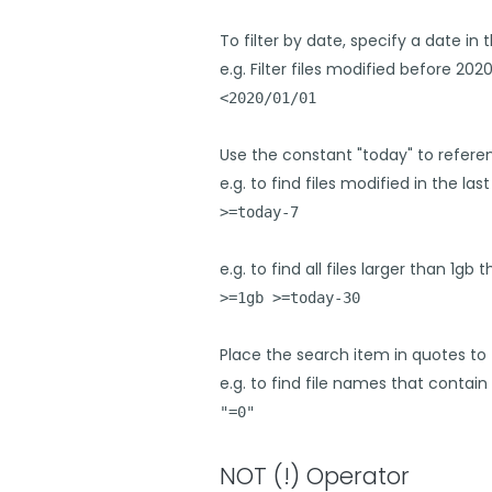
To filter by date, specify a date 
e.g. Filter files modified before 2020
<2020/01/01
Use the constant "today" to refere
e.g. to find files modified in the last
>=today-7
e.g. to find all files larger than 1g
>=1gb >=today-30
Place the search item in quotes to 
e.g. to find file names that contain 
"=0"
NOT (!) Operator