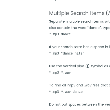
Multiple Search Items 
Separate multiple search terms with
also contain the word "dance", type 
*.mp3 dance
If your search term has a space in i
*.mp3 "dance hits"
Use the vertical pipe (|) symbol as a
*.mp3|*.wav
To find all .mp3 and .wav files that
*.mp3|*.wav dance
Do not put spaces between the vert