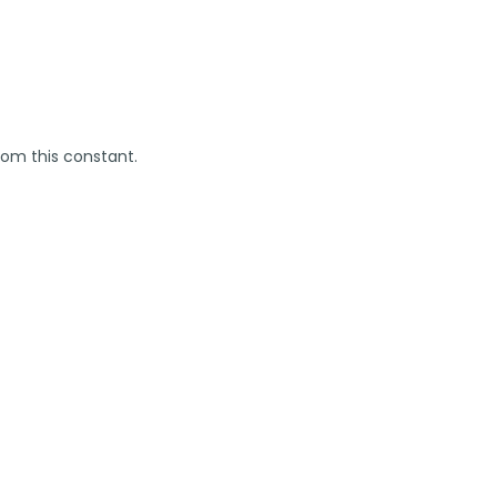
rom this constant.