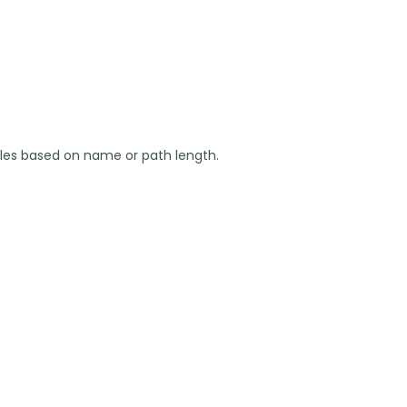
 files based on name or path length.