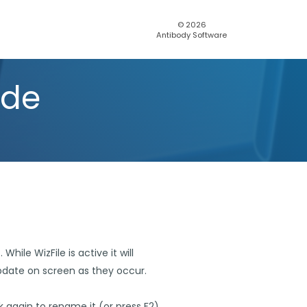
© 2026
Antibody Software
ide
hile WizFile is active it will
update on screen as they occur.
ck again to rename it (or press F2).