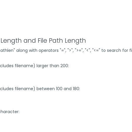
Length and File Path Length
len" along with operators "=", ">", ">=", "<", "<=" to search for
includes filename) larger than 200:
(includes filename) between 100 and 180:
 character: