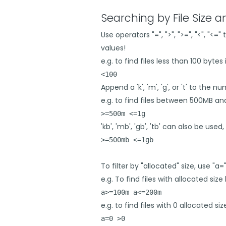
Searching by File Size 
Use operators "=", ">", ">=", "<", "<
values!
e.g. to find files less than 100 bytes i
<100
Append a 'k', 'm', 'g', or 't' to the 
e.g. to find files between 500MB an
>=500m <=1g
'kb', 'mb', 'gb', 'tb' can also be used, 
>=500mb <=1gb
To filter by "allocated" size, use "a="
e.g. To find files with allocated s
a>=100m a<=200m
e.g. to find files with 0 allocated si
a=0 >0