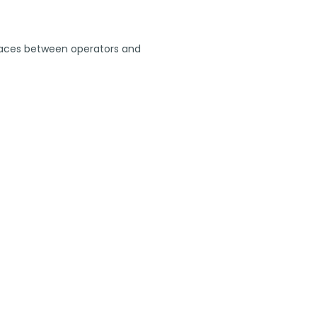
y spaces between operators and