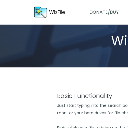
WizFile
DONATE/BUY
Wi
Basic Functionality
Just start typing into the search box 
monitor your hard drives for file c
Right click on a file to bring up the