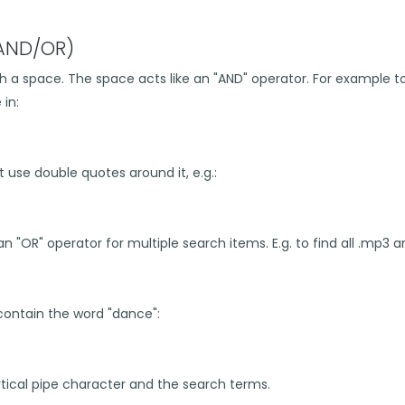
(AND/OR)
 a space. The space acts like an "AND" operator. For example to 
in:
t use double quotes around it, e.g.:
n "OR" operator for multiple search items. E.g. to find all .mp3 an
 contain the word "dance":
ical pipe character and the search terms.