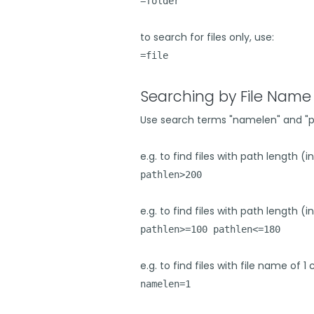
=folder
to search for files only, use:
=file
Searching by File Name 
Use search terms "namelen" and "path
e.g. to find files with path length (
pathlen>200
e.g. to find files with path length 
pathlen>=100 pathlen<=180
e.g. to find files with file name of 1
namelen=1