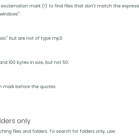
 exclamation mark (!) to find files that don't match the express
 "windows":
music" but are not of type mp3:
and 100 bytes in size, but not 50:
on mark before the quotes:
lders only
hing files and folders. To search for folders only, use: