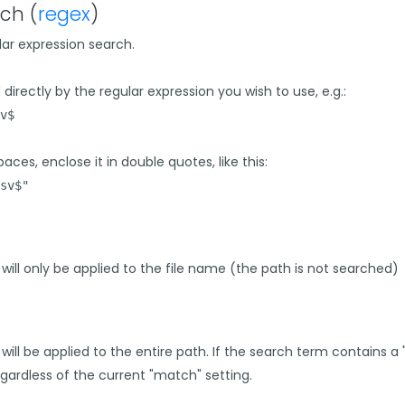
ch (
regex
)
lar expression search.
directly by the regular expression you wish to use, e.g.:
v$
aces, enclose it in double quotes, like this:
sv$"
h will only be applied to the file name (the path is not searched)
 will be applied to the entire path. If the search term contains a
gardless of the current "match" setting.