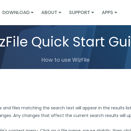
DOWNLOAD
ABOUT
SUPPORT
APPS
zFile Quick Start Gu
How to use WizFile
and files matching the search text will appear in the results list. W
hanges. Any changes that affect the current search results will 
 file's context menu. Click on a file name, pause slightly, then cli