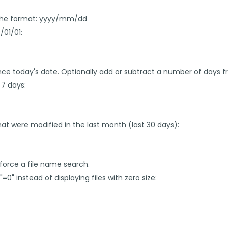
in the format: yyyy/mm/dd
/01/01:
nce today's date. Optionally add or subtract a number of days f
 7 days:
b that were modified in the last month (last 30 days):
force a file name search.
"=0" instead of displaying files with zero size: