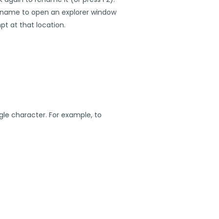
h name to open an explorer window
pt at that location.
le character. For example, to