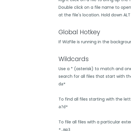
Double click on a file name to ope
at the file's location. Hold down A
Global Hotkey
If WizFile is running in the backgro
Wildcards
Use a * (asterisk) to match and on
search for all files that start with th
da*
To find all files starting with the let
a?d*
To file all files with a particular exte
*.mp3