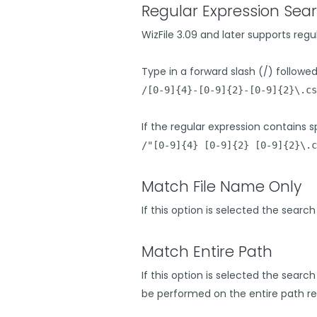
Regular Expression Sear
WizFile 3.09 and later supports regu
Type in a forward slash (/) followed 
/[0-9]{4}-[0-9]{2}-[0-9]{2}\.cs
If the regular expression contains sp
/"[0-9]{4} [0-9]{2} [0-9]{2}\.c
Match File Name Only
If this option is selected the searc
Match Entire Path
If this option is selected the search
be performed on the entire path re