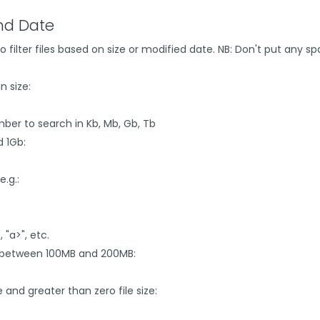
and Date
=" to filter files based on size or modified date. NB: Don't put an
n size:
number to search in Kb, Mb, Gb, Tb
d 1Gb:
e.g.:
, "a>", etc.
ize between 100MB and 200MB:
ze and greater than zero file size: