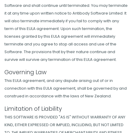
Software and shall continue until terminated. You may terminate
it at any time upon written notice to Antibody Software Limited. It
will also terminate immediately if you fail to comply with any
term of this EULA agreement. Upon such termination, the
licenses granted by this EULA agreement will immediately
terminate and you agree to stop all access and use of the
Software. The provisions that by their nature continue and
survive will survive any termination of this EULA agreement.
Governing Law
This EULA agreement, and any dispute arising out of or in
connection with this EULA agreement, shall be governed by and
construed in accordance with the laws of New Zealand.
Limitation of Liability
THIS SOFTWARE IS PROVIDED "AS IS" WITHOUT WARRANTY OF ANY
KIND, EITHER EXPRESSED OR IMPLIED, INCLUDING, BUT NOT LIMITED
TO, THE IMPLIED WARRANTIES OF MERCHANTABILITY AND FITNESS