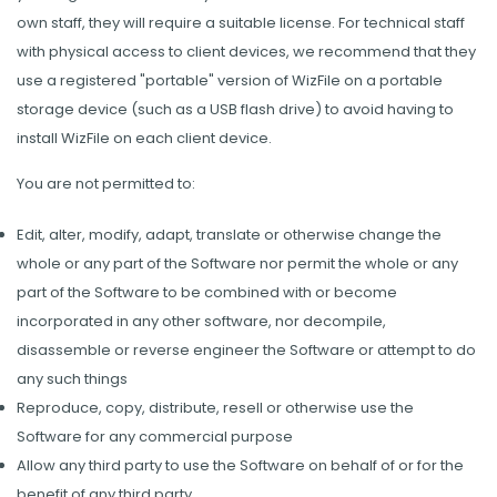
own staff, they will require a suitable license. For technical staff
with physical access to client devices, we recommend that they
use a registered "portable" version of WizFile on a portable
storage device (such as a USB flash drive) to avoid having to
install WizFile on each client device.
You are not permitted to:
Edit, alter, modify, adapt, translate or otherwise change the
whole or any part of the Software nor permit the whole or any
part of the Software to be combined with or become
incorporated in any other software, nor decompile,
disassemble or reverse engineer the Software or attempt to do
any such things
Reproduce, copy, distribute, resell or otherwise use the
Software for any commercial purpose
Allow any third party to use the Software on behalf of or for the
benefit of any third party