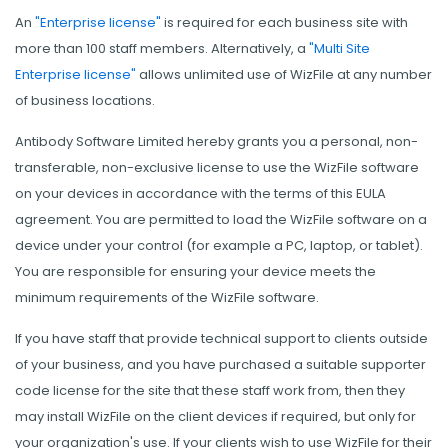
An
"Enterprise license"
is required for each business site with
more than 100 staff members. Alternatively, a
"Multi Site
Enterprise license"
allows unlimited use of WizFile at any number
of business locations.
Antibody Software Limited hereby grants you a personal, non-
transferable, non-exclusive license to use the WizFile software
on your devices in accordance with the terms of this EULA
agreement. You are permitted to load the WizFile software on a
device under your control (for example a PC, laptop, or tablet).
You are responsible for ensuring your device meets the
minimum requirements of the WizFile software.
If you have staff that provide technical support to clients outside
of your business, and you have purchased a suitable supporter
code license for the site that these staff work from, then they
may install WizFile on the client devices if required, but only for
your organization's use. If your clients wish to use WizFile for their