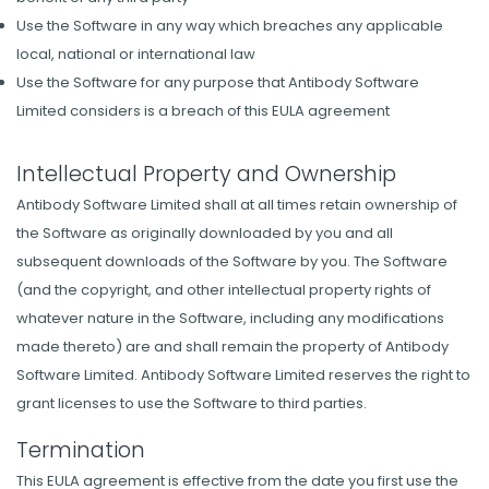
Use the Software in any way which breaches any applicable
local, national or international law
Use the Software for any purpose that Antibody Software
Limited considers is a breach of this EULA agreement
Intellectual Property and Ownership
Antibody Software Limited shall at all times retain ownership of
the Software as originally downloaded by you and all
subsequent downloads of the Software by you. The Software
(and the copyright, and other intellectual property rights of
whatever nature in the Software, including any modifications
made thereto) are and shall remain the property of Antibody
Software Limited. Antibody Software Limited reserves the right to
grant licenses to use the Software to third parties.
Termination
This EULA agreement is effective from the date you first use the