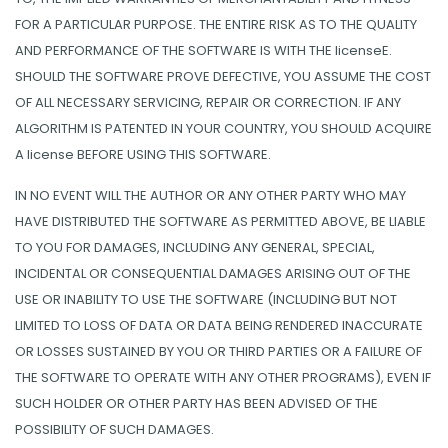
FOR A PARTICULAR PURPOSE. THE ENTIRE RISK AS TO THE QUALITY
AND PERFORMANCE OF THE SOFTWARE IS WITH THE licenseE.
SHOULD THE SOFTWARE PROVE DEFECTIVE, YOU ASSUME THE COST
OF ALL NECESSARY SERVICING, REPAIR OR CORRECTION. IF ANY
ALGORITHM IS PATENTED IN YOUR COUNTRY, YOU SHOULD ACQUIRE
A license BEFORE USING THIS SOFTWARE.
IN NO EVENT WILL THE AUTHOR OR ANY OTHER PARTY WHO MAY
HAVE DISTRIBUTED THE SOFTWARE AS PERMITTED ABOVE, BE LIABLE
TO YOU FOR DAMAGES, INCLUDING ANY GENERAL, SPECIAL,
INCIDENTAL OR CONSEQUENTIAL DAMAGES ARISING OUT OF THE
USE OR INABILITY TO USE THE SOFTWARE (INCLUDING BUT NOT
LIMITED TO LOSS OF DATA OR DATA BEING RENDERED INACCURATE
OR LOSSES SUSTAINED BY YOU OR THIRD PARTIES OR A FAILURE OF
THE SOFTWARE TO OPERATE WITH ANY OTHER PROGRAMS), EVEN IF
SUCH HOLDER OR OTHER PARTY HAS BEEN ADVISED OF THE
POSSIBILITY OF SUCH DAMAGES.