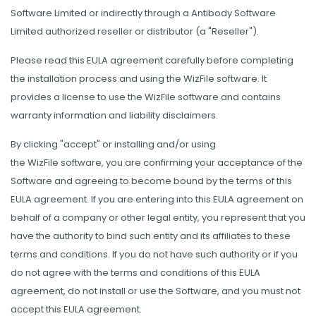
Software Limited or indirectly through a Antibody Software
Limited authorized reseller or distributor (a "Reseller").
Please read this EULA agreement carefully before completing
the installation process and using the WizFile software. It
provides a license to use the WizFile software and contains
warranty information and liability disclaimers.
By clicking "accept" or installing and/or using
the WizFile software, you are confirming your acceptance of the
Software and agreeing to become bound by the terms of this
EULA agreement. If you are entering into this EULA agreement on
behalf of a company or other legal entity, you represent that you
have the authority to bind such entity and its affiliates to these
terms and conditions. If you do not have such authority or if you
do not agree with the terms and conditions of this EULA
agreement, do not install or use the Software, and you must not
accept this EULA agreement.