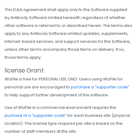
This EULA agreement shall apply only to the Software supplied
by Antibody Software Limited herewith regardless of whether
other software is referred to or described herein. The terms also
apply to any Antibody Software Limited updates, supplements,
Internet-based services, and support services for the Software,
unless other terms accompany those items on delivery. If so,
those terms apply.
license Grant
WizFile is free for PERSONAL USE ONLY. Users using WizFile for
personal use are encouraged to
purchase a “supporter code”
to help support further development of the software.
Use of WizFile in a commercial environment requires the
puchase of a “supporter code”
for each business site (physical
location). The license type required per site is based on the
number of staff members at the site.