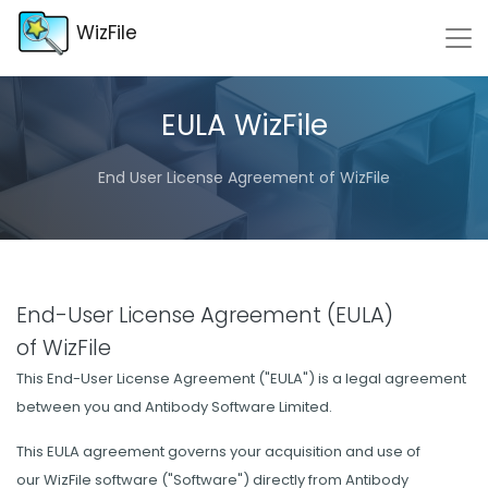
WizFile
EULA WizFile
End User License Agreement of WizFile
End-User License Agreement (EULA)
of WizFile
This End-User License Agreement ("EULA") is a legal agreement
between you and Antibody Software Limited.
This EULA agreement governs your acquisition and use of
our WizFile software ("Software") directly from Antibody